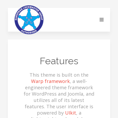
Features
This theme is built on the
Warp framework
, a well-
engineered theme framework
for WordPress and Joomla, and
utilizes all of its latest
features. The user interface is
powered by
UIkit
, a