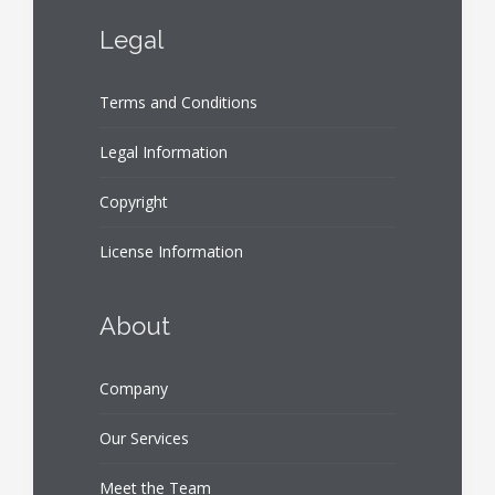
Legal
Terms and Conditions
Legal Information
Copyright
License Information
About
Company
Our Services
Meet the Team