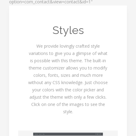
option=com_contact&view=contact&id=1"
Styles
We provide lovingly crafted style
variations to give you a glimpse of what
is possible with this theme. The built-in
theme customizer allows you to modify
colors, fonts, sizes and much more
without any CSS knowledge. Just choose
your colors with the color picker and
adjust the theme with only a few clicks.
Click on one of the images to see the
style.