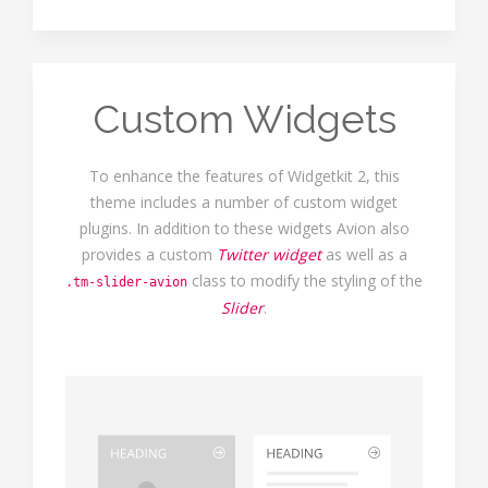
Custom Widgets
To enhance the features of Widgetkit 2, this
theme includes a number of custom widget
plugins. In addition to these widgets Avion also
provides a custom
Twitter widget
as well as a
class to modify the styling of the
.tm-slider-avion
Slider
.