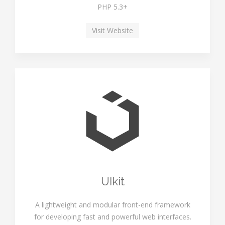
PHP 5.3+
Visit Website
UIkit
A lightweight and modular front-end framework
for developing fast and powerful web interfaces.