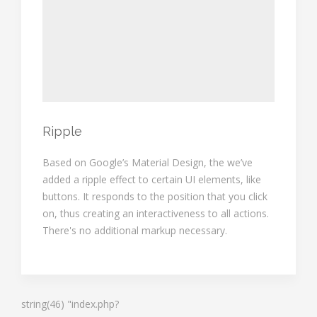
Ripple
Based on Google’s Material Design, the we’ve
added a ripple effect to certain UI elements, like
buttons. It responds to the position that you click
on, thus creating an interactiveness to all actions.
There's no additional markup necessary.
string(46) "index.php?