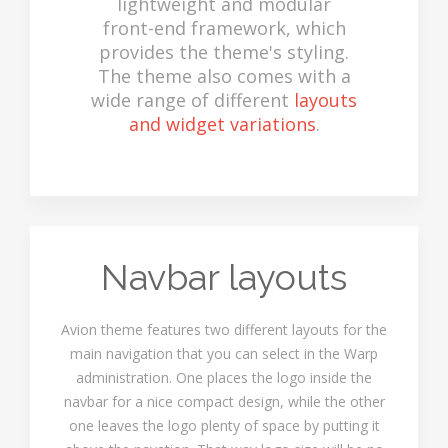
lightweight and modular
front-end framework, which
provides the theme's styling.
The theme also comes with a
wide range of different
layouts
and widget variations
.
Navbar layouts
Avion theme features two different layouts for the
main navigation that you can select in the Warp
administration. One places the logo inside the
navbar for a nice compact design, while the other
one leaves the logo plenty of space by putting it