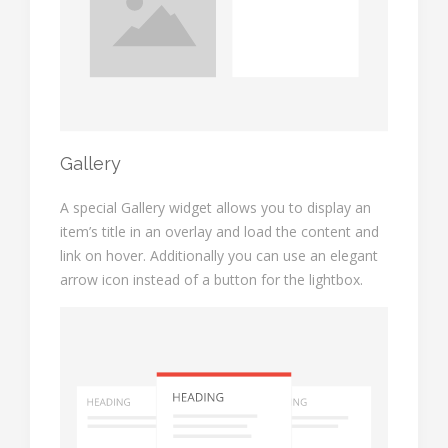
Gallery
A special Gallery widget allows you to display an
item’s title in an overlay and load the content and
link on hover. Additionally you can use an elegant
arrow icon instead of a button for the lightbox.