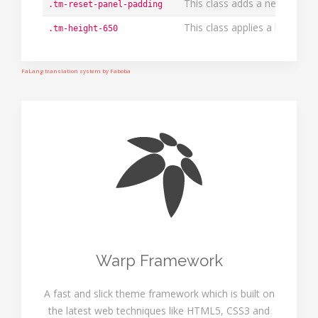
This class adds a negative ma
.tm-reset-panel-padding
This class applies a height o
.tm-height-650
FaLang translation system by Faboba
Warp Framework
A fast and slick theme framework which is built on
the latest web techniques like HTML5, CSS3 and