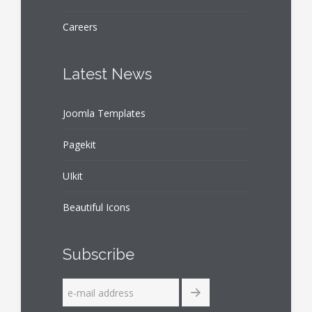
Careers
Latest News
Joomla Templates
Pagekit
UIkit
Beautiful Icons
Subscribe