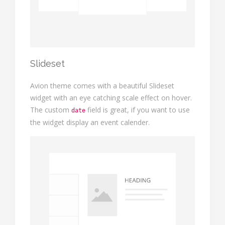
Slideset
Avion theme comes with a beautiful Slideset
widget with an eye catching scale effect on hover.
The custom
field is great, if you want to use
date
the widget display an event calender.