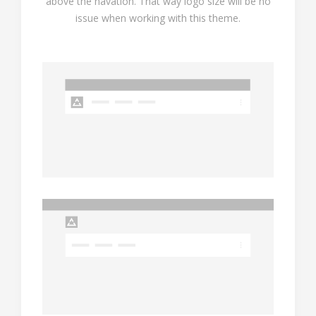
above the navation. That way logo size will be no
issue when working with this theme.