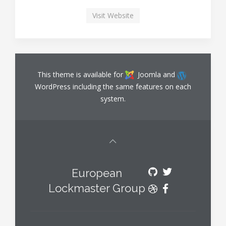
Visit Website
This theme is available for
Joomla and
WordPress including the same features on each
system.
European
Lockmaster Group