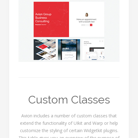
Custom Classes
Avion includes a number of custom classes that
extend the functionality of UIkit and Warp or help
customize the styling of certain Widgetkit plugins.
This table gives you an overview of the purpose of