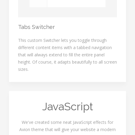
Tabs Switcher
This custom Switcher lets you toggle through
different content items with a tabbed navigation
that will always extend to fill the entire panel
height. Of course, it adapts beautifully to all screen
sizes.
JavaScript
We've created some neat JavaScript effects for
Avion theme that will give your website a modern