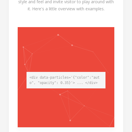
style and feel and invite visitor to play around with
it. Here's a little overview with examples.
<div data-particles='{"color":"aut