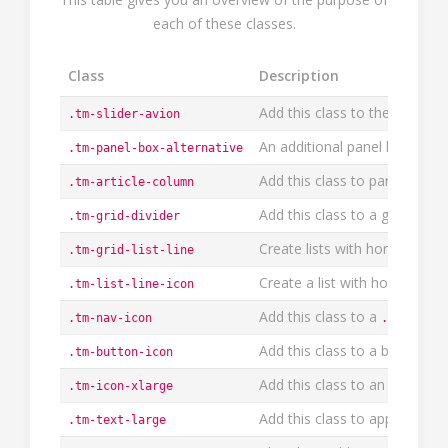
each of these classes.
Class
Description
Add this class to the
General
.tm-slider-avion
An additional panel box style
.tm-panel-box-alternative
Add this class to paragraphs,
.tm-article-column
Add this class to a grid or th
.tm-grid-divider
Create lists with horizontal d
.tm-grid-list-line
Create a list with horizontal 
.tm-list-line-icon
Add this class to a
.tm-nav-icon
.tm-nav-s
Add this class to a button to 
.tm-button-icon
Add this class to an icon to a
.tm-icon-xlarge
Add this class to apply a fo
.tm-text-large