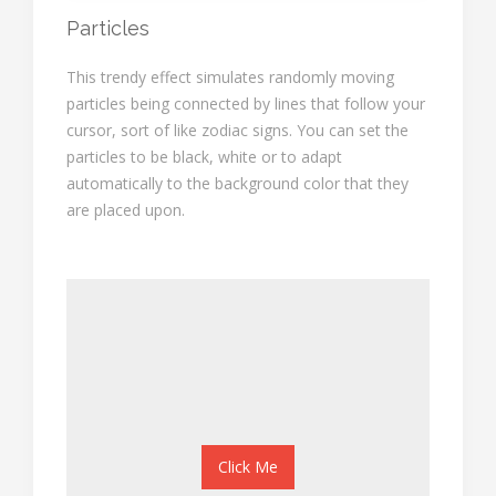
Particles
This trendy effect simulates randomly moving
particles being connected by lines that follow your
cursor, sort of like zodiac signs. You can set the
particles to be black, white or to adapt
automatically to the background color that they
are placed upon.
Click Me