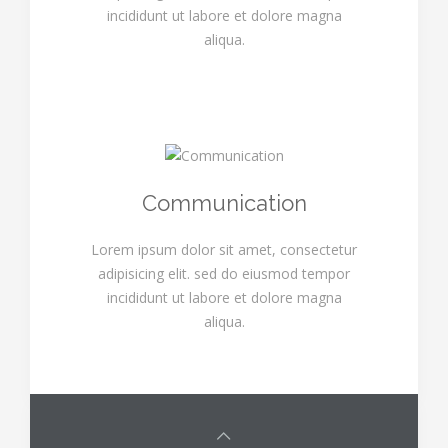
incididunt ut labore et dolore magna
aliqua.
Communication
Lorem ipsum dolor sit amet, consectetur
adipisicing elit. sed do eiusmod tempor
incididunt ut labore et dolore magna
aliqua.