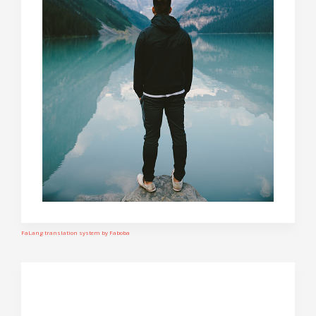
FaLang translation system by Faboba