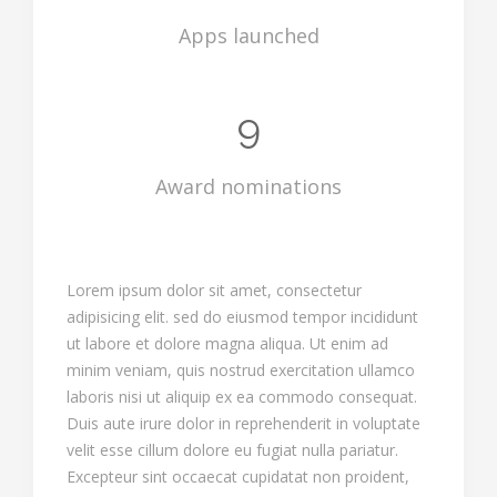
Apps launched
9
Award nominations
Lorem ipsum dolor sit amet, consectetur
adipisicing elit. sed do eiusmod tempor incididunt
ut labore et dolore magna aliqua. Ut enim ad
minim veniam, quis nostrud exercitation ullamco
laboris nisi ut aliquip ex ea commodo consequat.
Duis aute irure dolor in reprehenderit in voluptate
velit esse cillum dolore eu fugiat nulla pariatur.
Excepteur sint occaecat cupidatat non proident,