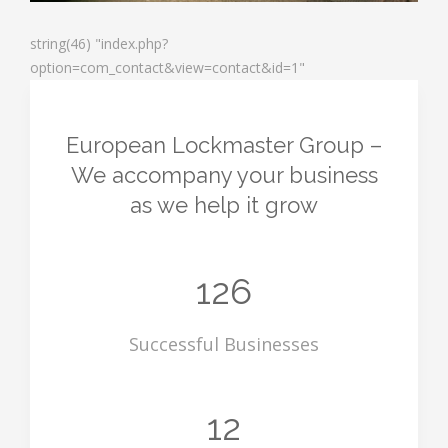
string(46) "index.php?
option=com_contact&view=contact&id=1"
European Lockmaster Group
–
We accompany your business
as we help it grow
126
Successful Businesses
12