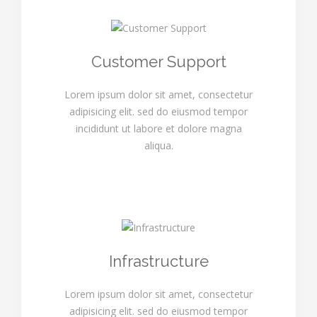
Customer Support
Lorem ipsum dolor sit amet, consectetur
adipisicing elit. sed do eiusmod tempor
incididunt ut labore et dolore magna
aliqua.
Infrastructure
Lorem ipsum dolor sit amet, consectetur
adipisicing elit. sed do eiusmod tempor