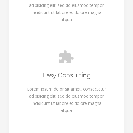
adipisicing elit. sed do eiusmod tempor
incididunt ut labore et dolore magna
aliqua.
Easy Consulting
Lorem ipsum dolor sit amet, consectetur
adipisicing elit. sed do eiusmod tempor
incididunt ut labore et dolore magna
aliqua.