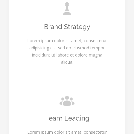
Brand Strategy
Lorem ipsum dolor sit amet, consectetur
adipisicing elit. sed do eiusmod tempor
incididunt ut labore et dolore magna
aliqua.
Team Leading
Lorem ipsum dolor sit amet, consectetur