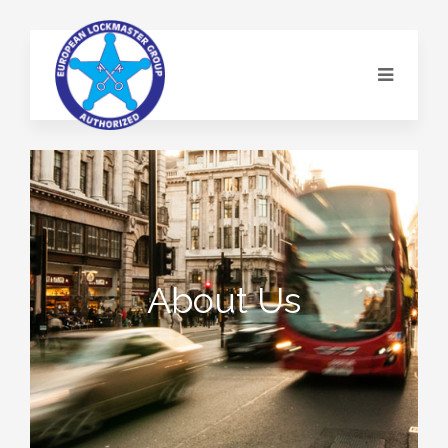
About Us