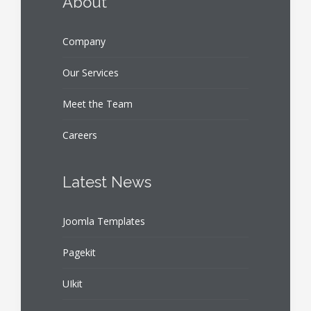
About
Company
Our Services
Meet the Team
Careers
Latest News
Joomla Templates
Pagekit
UIkit