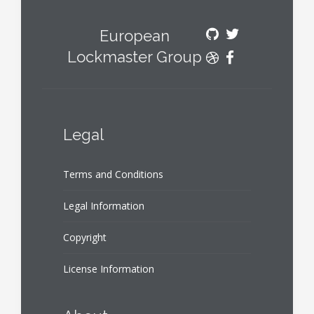
European
Lockmaster Group
Legal
Terms and Conditions
Legal Information
Copyright
License Information