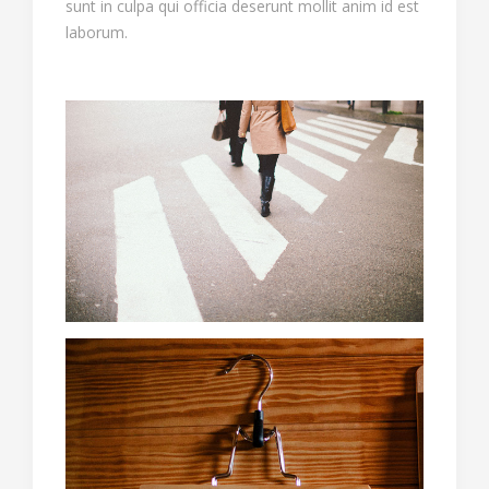
sunt in culpa qui officia deserunt mollit anim id est
laborum.